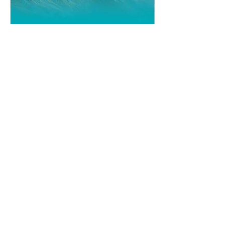
May 24, 2024
∙
4
min
National Sword
Conference 2024
The National Sword
Conference is now, as
always, a scripturally
sound, solidly fundamental
and strongly conservative
event. The preaching...
4527
10
7
Load More