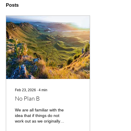
Posts
Feb 23, 2026
∙
4
min
No Plan B
We are all familiar with the
idea that if things do not
work out as we originally
planned, then we go to