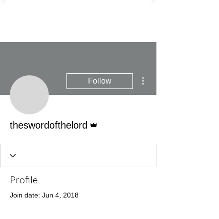
More actions
Follow
Admin
theswordofthelord
Profile
Join date: Jun 4, 2018