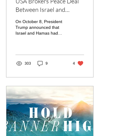
USA Brokers Peace Deal
Between Israel and
Hamas
On October 8, President
Trump announced that
Israel and Hamas had
agreed to end the war
between them. Hamas has
agreed to release the...
303
9
4