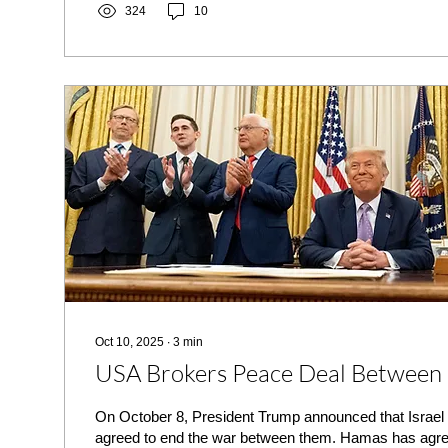
324
10
Oct 10, 2025
∙
3
min
USA Brokers Peace Deal Between 
On October 8, President Trump announced that Israe
agreed to end the war between them. Hamas has agreed