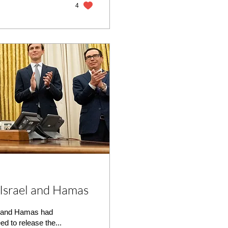
4
Israel and Hamas
l and Hamas had
 to release the...