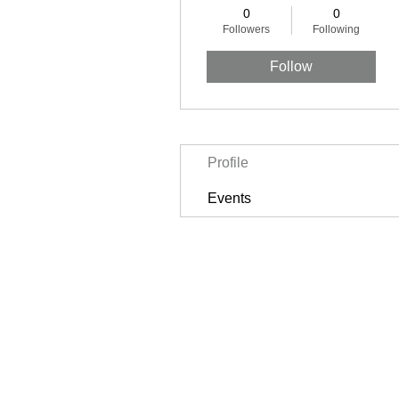
0
0
Followers
Following
Follow
Profile
Events