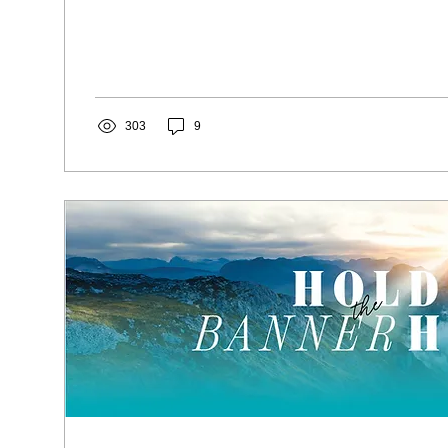
303
9