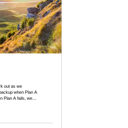
ork out as we
r backup when Plan A
n Plan A fails, we
t our first choice,
t available. In
things, we like
...