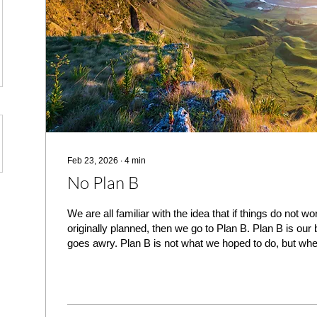
Feb 23, 2026
∙
4
min
No Plan B
We are all familiar with the idea that if things do not w
originally planned, then we go to Plan B. Plan B is ou
goes awry. Plan B is not what we hoped to do, but whe
have another way to accomplish our goals. Plan B is no
but it is the choice we make when our first choice is no
matters of schedule, finances and any number of other 
having a Plan B, and frankly, we recommend that such