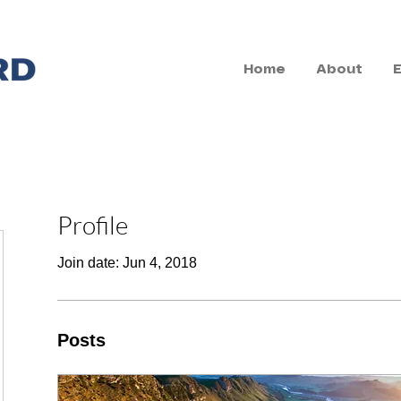
Home
About
Profile
Join date: Jun 4, 2018
Posts