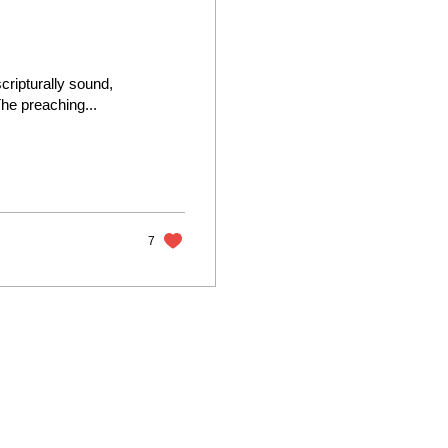
ripturally sound,
he preaching...
7