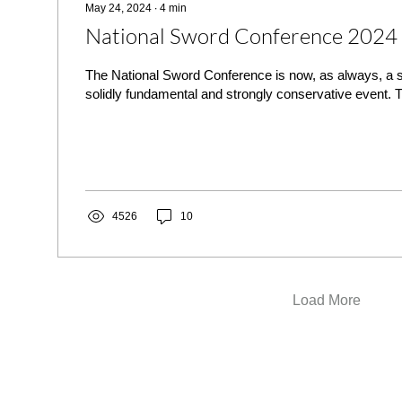
May 24, 2024
∙
4
min
National Sword Conference 2024
The National Sword Conference is now, as always, a sc
solidly fundamental and strongly conservative event. T
4526
10
Load More