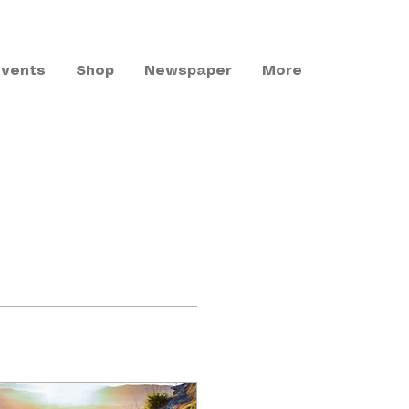
Events
Shop
Newspaper
More