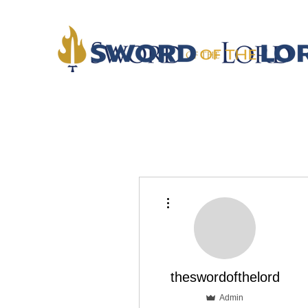
More actions
theswordofthelord
Admin