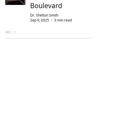
Boulevard
Dr. Shelton Smith
Sep 9, 2025
3 min read
Address
Contact
224 Bridge Avenue
800-247-9673
Murfreesboro, TN 37129
Open Hours
Monday–Friday:
Saturday–Sunday:
7:30 am–4:00 pm
Closed