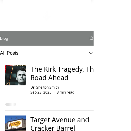
Blog
All Posts
The Kirk Tragedy, The
Road Ahead
Dr. Shelton Smith
Sep 23, 2025
3 min read
Target Avenue and
Cracker Barrel