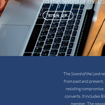
to the
Sword of the Lo
SIGN UP
The
Sword of the Lord
ne
from past and present. 
resisting compromise. 
converts. It includes B
member. The newspa