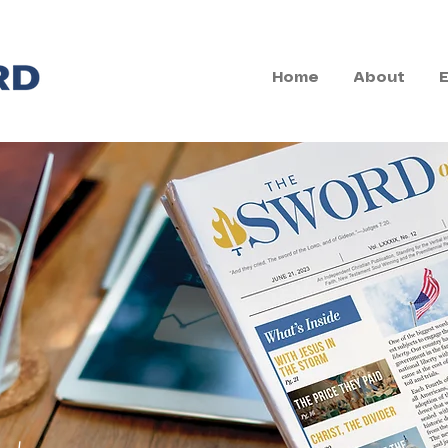
Home
About