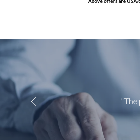
Above offers are USA/do
"The 