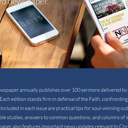
rd
newspaper.
wspaper annually publishes over 100 sermons delivered by 
Each edition stands firm in defense of the Faith, confronti
Included in each issue are practical tips for soul-winning o
ible studies, answers to common questions, and columns of i
per also features important news updates relevant to Chr