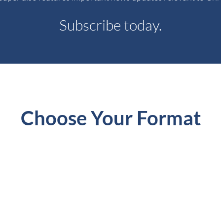
Subscribe today.
Choose Your Format