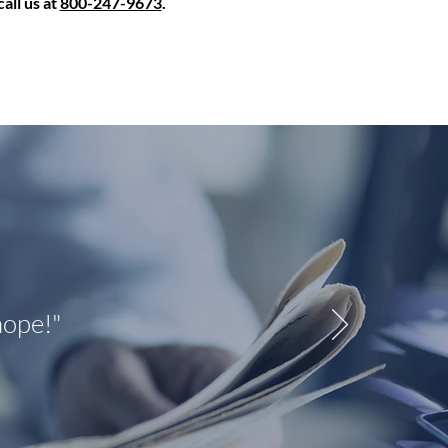
all us at
800-247-9673
.
hope!"