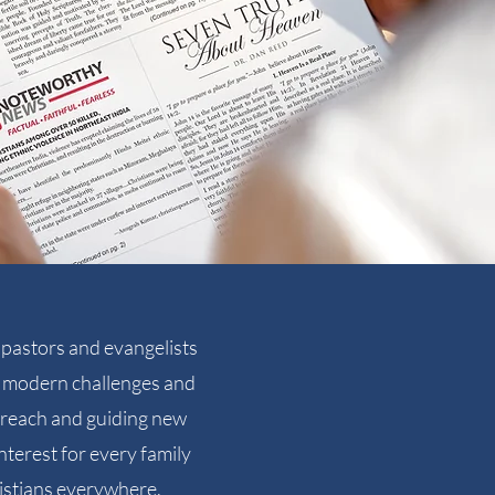
pastors and evangelists
ng modern challenges and
utreach and guiding new
nterest for every family
istians everywhere.