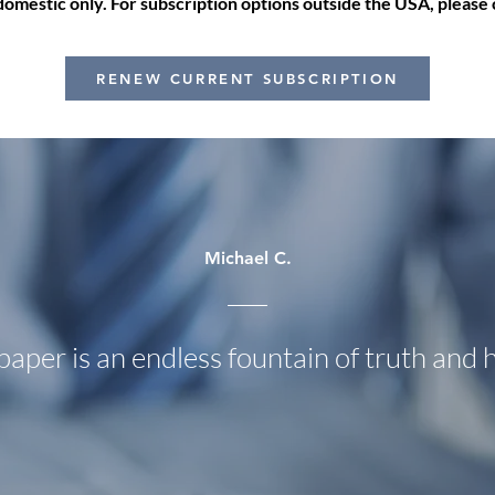
mestic only. For subscription options outside the USA, please c
RENEW CURRENT SUBSCRIPTION
Michael C.
paper is an endless fountain of truth and 