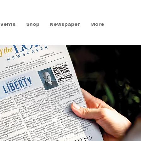
Events
Shop
Newspaper
More