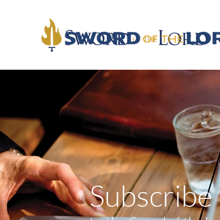
Subscribe