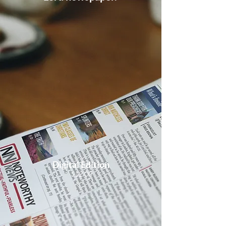
Digital Edition
$12.00