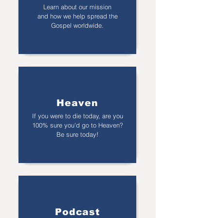
Learn about our mission
and how we help spread the
Gospel worldwide.
Heaven
If you were to die today, are you
100% sure you'd go to Heaven?
Be sure today!
Podcast