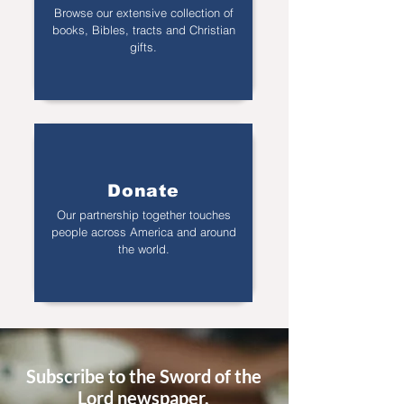
Browse our extensive collection of
books, Bibles, tracts and Christian
gifts.
Donate
Our partnership together touches
people across America and around
the world.
Subscribe to the Sword of the
Lord newspaper.