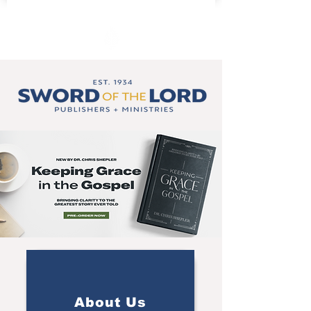
About Us