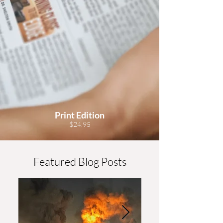
Print Edition
$24.95
Featured Blog Posts