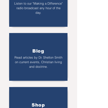
Listen to our "Making a Difference"
radio broadcast any hour of the
day.
Blog
Read articles by Dr. Shelton Smith
on current events, Christian living
and doctrine.
Shop