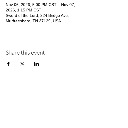
Nov 06, 2026, 5:00 PM CST – Nov 07,
2026, 1:15 PM CST
Sword of the Lord, 224 Bridge Ave,
Murfreesboro, TN 37129, USA
Share this event
Address
Contact
224 Bridge Avenue
800-247-9673
Murfreesboro, TN 37129
Open Hours