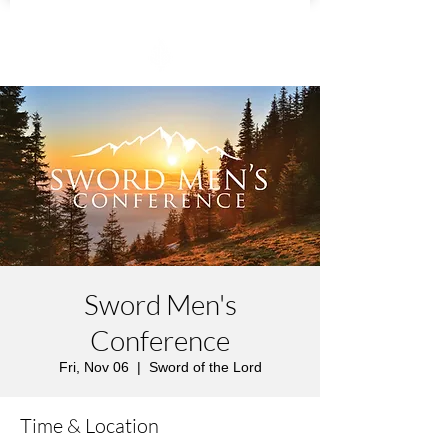
Sword Men's
Conference
Fri, Nov 06
  |  
Sword of the Lord
Time & Location