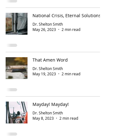
National Crisis, Eternal Solutions
Dr. Shelton Smith
May 26, 2023
2 min read
That Amen Word
Dr. Shelton Smith
May 19, 2023
2 min read
Mayday! Mayday!
Dr. Shelton Smith
May 8, 2023
2 min read