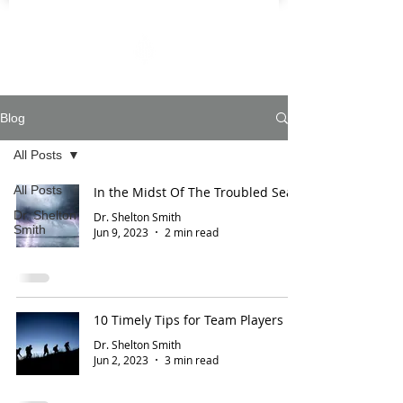
Blog
All Posts
All Posts
In the Midst Of The Troubled Sea
Dr. Shelton
Dr. Shelton Smith
Smith
Jun 9, 2023
2 min read
10 Timely Tips for Team Players
Dr. Shelton Smith
Jun 2, 2023
3 min read