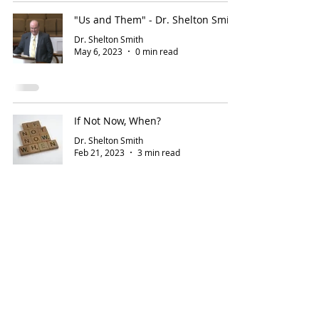
"Us and Them" - Dr. Shelton Smith
Dr. Shelton Smith
May 6, 2023
0 min read
If Not Now, When?
Dr. Shelton Smith
Feb 21, 2023
3 min read
5
/
18
Address
Contact