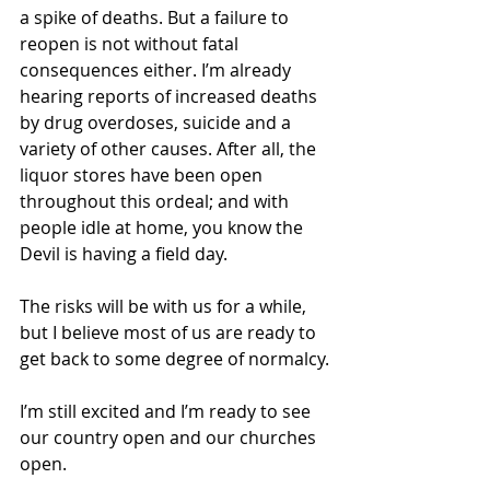
a spike of deaths. But a failure to 
reopen is not without fatal 
consequences either. I’m already 
hearing reports of increased deaths 
by drug overdoses, suicide and a 
variety of other causes. After all, the 
liquor stores have been open 
throughout this ordeal; and with 
people idle at home, you know the 
Devil is having a field day. 
The risks will be with us for a while, 
but I believe most of us are ready to 
get back to some degree of normalcy.
I’m still excited and I’m ready to see 
our country open and our churches 
open. 