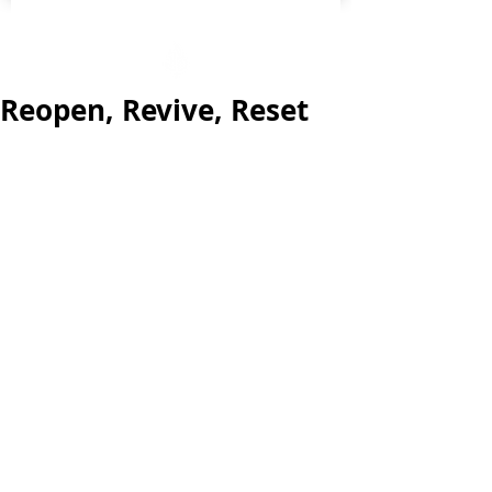
Reopen, Revive, Reset