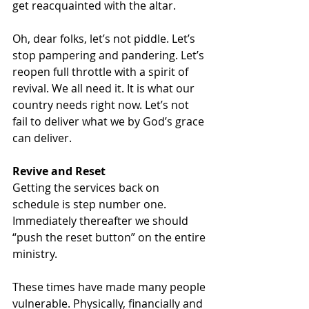
get reacquainted with the altar. 
Oh, dear folks, let’s not piddle. Let’s 
stop pampering and pandering. Let’s 
reopen full throttle with a spirit of 
revival. We all need it. It is what our 
country needs right now. Let’s not 
fail to deliver what we by God’s grace 
can deliver. 
Revive and Reset
Getting the services back on 
schedule is step number one. 
Immediately thereafter we should 
“push the reset button” on the entire 
ministry. 
These times have made many people 
vulnerable. Physically, financially and 