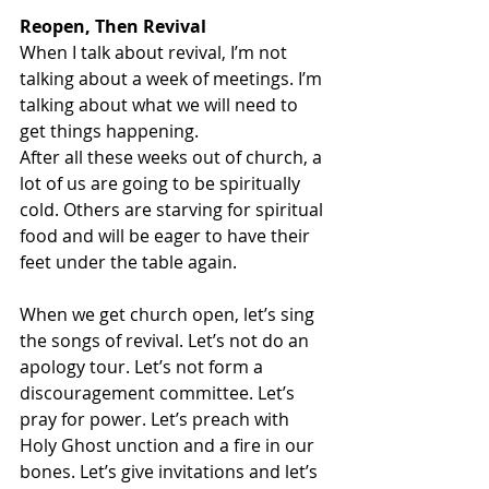
Reopen, Then Revival 
When I talk about revival, I’m not 
talking about a week of meetings. I’m 
talking about what we will need to 
get things happening. 
After all these weeks out of church, a 
lot of us are going to be spiritually 
cold. Others are starving for spiritual 
food and will be eager to have their 
feet under the table again. 
When we get church open, let’s sing 
the songs of revival. Let’s not do an 
apology tour. Let’s not form a 
discouragement committee. Let’s 
pray for power. Let’s preach with 
Holy Ghost unction and a fire in our 
bones. Let’s give invitations and let’s 