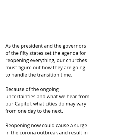
As the president and the governors 
of the fifty states set the agenda for 
reopening everything, our churches 
must figure out how they are going 
to handle the transition time.
Because of the ongoing 
uncertainties and what we hear from 
our Capitol, what cities do may vary 
from one day to the next. 
Reopening now could cause a surge 
in the corona outbreak and result in 