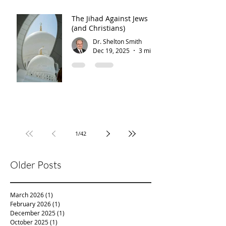
The Jihad Against Jews
(and Christians)
Dr. Shelton Smith
Dec 19, 2025
3 min read
1
/
42
Older Posts
March 2026
(1)
1 post
February 2026
(1)
1 post
December 2025
(1)
1 post
October 2025
(1)
1 post