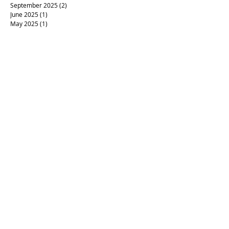
September 2025
(2)
2 posts
June 2025
(1)
1 post
May 2025
(1)
1 post