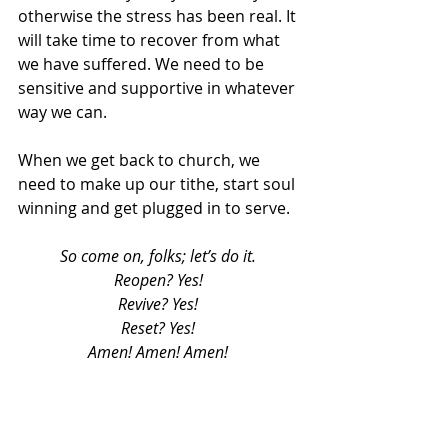
otherwise the stress has been real. It 
will take time to recover from what 
we have suffered. We need to be 
sensitive and supportive in whatever 
way we can. 
When we get back to church, we 
need to make up our tithe, start soul 
winning and get plugged in to serve. 
So come on, folks; let’s do it. 
Reopen? Yes! 
Revive? Yes! 
Reset? Yes! 
Amen! Amen! Amen! 