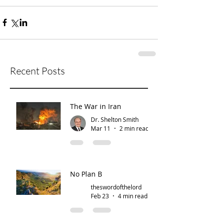
Recent Posts
The War in Iran
Dr. Shelton Smith
Mar 11
2 min read
No Plan B
theswordofthelord
Feb 23
4 min read