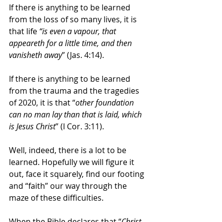
If there is anything to be learned 
from the loss of so many lives, it is 
that life 
“is even a vapour, that 
appeareth for a little time, and then 
vanisheth away
” (Jas. 4:14).
If there is anything to be learned 
from the trauma and the tragedies 
of 2020, it is that “
other foundation 
can no man lay than that is laid, which 
is Jesus Christ
” (I Cor. 3:11). 
Well, indeed, there is a lot to be 
learned. Hopefully we will figure it 
out, face it squarely, find our footing 
and “faith” our way through the 
maze of these difficulties. 
When the Bible declares that “
Christ 