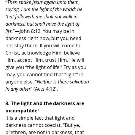
“
Then spake Jesus again unto them, 
saying, I am the light of the world: he 
that followeth me shall not walk in 
darkness, but shall have the light of 
life.
”—John 8:12. You may be in 
darkness right now, but you need 
not stay there. If you will come to 
Christ, acknowledge Him, believe 
Him, accept Him, trust Him, He will 
give you “the light of life.” Try as you 
may, you cannot find that “light” in 
anyone else. “
Neither is there salvation 
in any other
” (Acts 4:12). 
3. The light and the darkness are 
incompatible!
It is a simple fact that light and 
darkness cannot coexist. “But ye, 
brethren, are not in darkness, that 