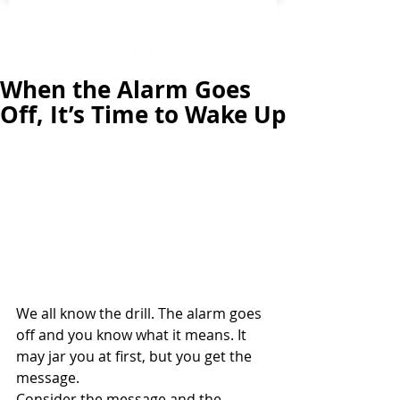
When the Alarm Goes
Off, It’s Time to Wake Up
We all know the drill. The alarm goes 
off and you know what it means. It 
may jar you at first, but you get the 
message. 
Consider the message and the 