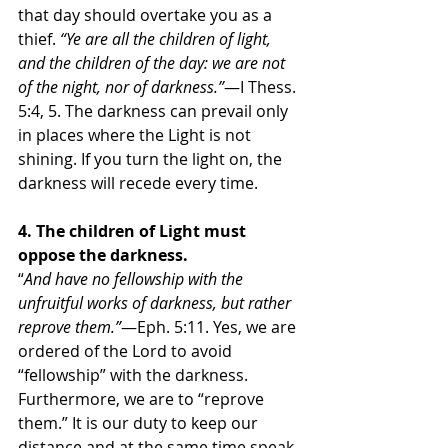
that day should overtake you as a 
thief. 
“Ye are all the children of light, 
and the children of the day: we are not 
of the night, nor of darkness.”
—I Thess. 
5:4, 5. The darkness can prevail only 
in places where the Light is not 
shining. If you turn the light on, the 
darkness will recede every time. 
4. The children of Light must 
oppose the darkness.
“
And have no fellowship with the 
unfruitful works of darkness, but rather 
reprove them.”
—Eph. 5:11. Yes, we are 
ordered of the Lord to avoid 
“fellowship” with the darkness. 
Furthermore, we are to “reprove 
them.” It is our duty to keep our 
distance and at the same time speak 