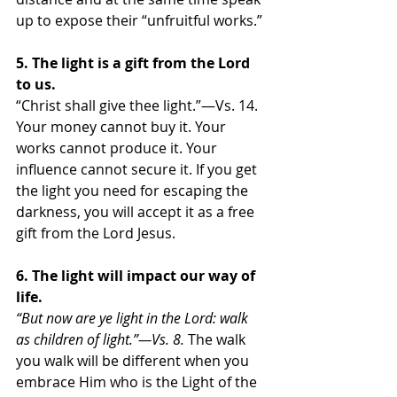
up to expose their “unfruitful works.” 
5. The light is a gift from the Lord 
to us.
“Christ shall give thee light.”—Vs. 14. 
Your money cannot buy it. Your 
works cannot produce it. Your 
influence cannot secure it. If you get 
the light you need for escaping the 
darkness, you will accept it as a free 
gift from the Lord Jesus. 
6. The light will impact our way of 
life.
“But now are ye light in the Lord: walk 
as children of light.”—Vs. 8. 
The walk 
you walk will be different when you 
embrace Him who is the Light of the 