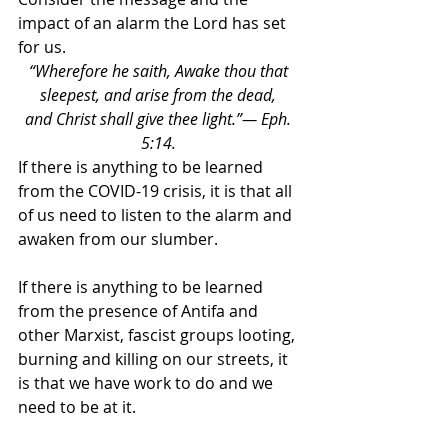
impact of an alarm the Lord has set 
for us. 
“Wherefore he saith, Awake thou that 
sleepest, and arise from the dead, 
and Christ shall give thee light.”— Eph. 
5:14. 
If there is anything to be learned 
from the COVID-19 crisis, it is that all 
of us need to listen to the alarm and 
awaken from our slumber. 
If there is anything to be learned 
from the presence of Antifa and 
other Marxist, fascist groups looting, 
burning and killing on our streets, it 
is that we have work to do and we 
need to be at it. 