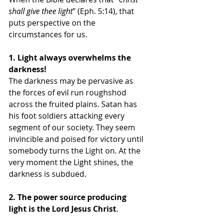
shall give thee light
” (Eph. 5:14), that 
puts perspective on the 
circumstances for us. 
1. Light always overwhelms the 
darkness!
The darkness may be pervasive as 
the forces of evil run roughshod 
across the fruited plains. Satan has 
his foot soldiers attacking every 
segment of our society. They seem 
invincible and poised for victory until 
somebody turns the Light on. At the 
very moment the Light shines, the 
darkness is subdued. 
2. The power source producing 
light is the Lord Jesus Christ
. 