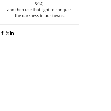
5:14) 
and then use that light to conquer 
the darkness in our towns.
Recent Posts
The War in Iran
Dr. Shelton Smith
Mar 11
2 min read
No Plan B