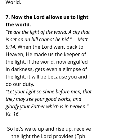
World.
7. Now the Lord allows us to light 
the world.
“Ye are the light of the world. A city that 
is set on an hill cannot be hid.”— Matt. 
5:14. 
When the Lord went back to 
Heaven, He made us the keeper of 
the light. If the world, now engulfed 
in darkness, gets even a glimpse of 
the light, it will be because you and I 
do our duty. 
“Let your light so shine before men, that 
they may see your good works, and 
glorify your Father which is in heaven.”—
Vs. 16.
So let’s wake up and rise up, receive 
the light the Lord provides (Eph. 