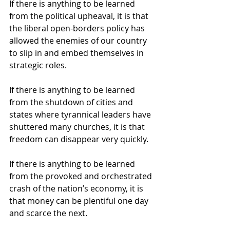
If there is anything to be learned 
from the political upheaval, it is that 
the liberal open-borders policy has 
allowed the enemies of our country 
to slip in and embed themselves in 
strategic roles. 
If there is anything to be learned 
from the shutdown of cities and 
states where tyrannical leaders have 
shuttered many churches, it is that 
freedom can disappear very quickly. 
If there is anything to be learned 
from the provoked and orchestrated 
crash of the nation’s economy, it is 
that money can be plentiful one day 
and scarce the next. 