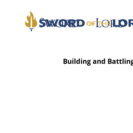
Building and Battlin