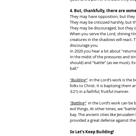
4. But, thankfully, there are some
They may have opposition, but they do
They may be criticized harshly, but th
They may be discouraged, but they d
When you serve the Lord, shining His 
creatures in the shadows will react. T
discourage you. 
In 2020 you hear a lot about “returnin
In the midst of the pressures and str
should) and “battle” (as we must). Ev
ball.” 
“Building”
in the Lord’s work is the b
folks to Christ. It is baptizing them a
3:21) in a faithful, fruitful manner. 
“Battling”
  in the Lord’s work can be
evil things. At other times, we “battl
bay. The ancient cities like Jerusalem
provided a great defense against the
So Let’s Keep Building! 