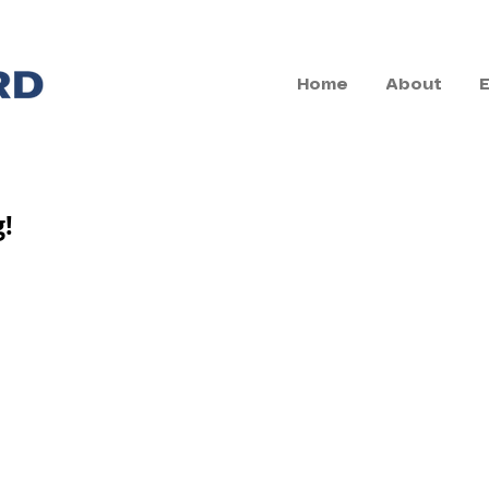
Home
About
g!