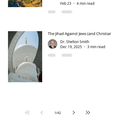
Feb 23
4 min read
The Jihad Against Jews (and Christians)
Dr. Shelton Smith
Dec 19, 2025
3 min read
1
/
42