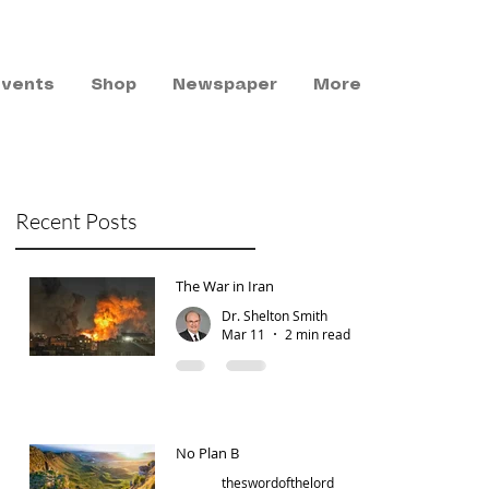
Events
Shop
Newspaper
More
Recent Posts
The War in Iran
Dr. Shelton Smith
Mar 11
2 min read
No Plan B
theswordofthelord