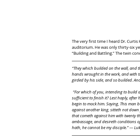
The very first time I heard Dr. Curti
auditorium. He was only thirty-six y
“Building and Battling.” The twin conc
“They which builded on the wall, and th
hands wrought in the work, and with t
girded by his side, and so builded. A
 “For which of you, intending to build a tower, sitteth not down first, and counteth the cost, whether he have 
sufficient to finish it? Lest haply, after
begin to mock him. Saying, This man be
against another king, sitteth not down
that cometh against him with twenty tho
ambassage, and desireth conditions of p
hath, he cannot be my disciple.” — Luk