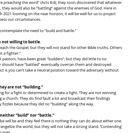
e preaching the word” (Acts 8:4), they soon discovered that whatever 
k, they would also be “battling” against the enemies of God. Here in 
h 2021 looming on the near horizon, it will be well for us to project 
sess our circumstances. 
ontemplate the need to “build and battle.” 
 not willing to battle
. 
reach the Gospel, but they will not stand for other Bible truths. Others 
t a fighter.” 
astors, have been great “builders”; but they did little to no 
they should have “battled” eventually overran them and destroyed 
act is you can’t take a neutral position toward the adversary without 
they are not “building.”
king for a fight or determined to create a fight. They are not winning 
g a church. They do find fault a lot and broadcast their findings 
ly fizzles because they did no “building” along the way.
neither “build” nor “battle.” 
e will be and they feel there is nothing they can do about either one. 
ngelize the world, but they will not take a strong stand. ‘Contending’ 
p over. 