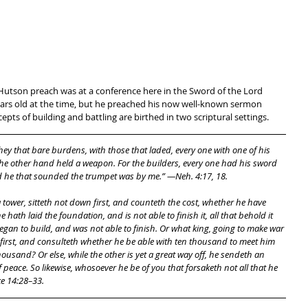
s Hutson preach was at a conference here in the Sword of the Lord 
ears old at the time, but he preached his now well-known sermon 
epts of building and battling are birthed in two scriptural settings. 
ey that bare burdens, with those that laded, every one with one of his 
he other hand held a weapon. For the builders, every one had his sword 
nd he that sounded the trumpet was by me.” —Neh. 4:17, 18.
 he hath laid the foundation, and is not able to finish it, all that behold it 
gan to build, and was not able to finish. Or what king, going to make war 
 first, and consulteth whether he be able with ten thousand to meet him 
usand? Or else, while the other is yet a great way off, he sendeth an 
eace. So likewise, whosoever he be of you that forsaketh not all that he 
e 14:28–33. 