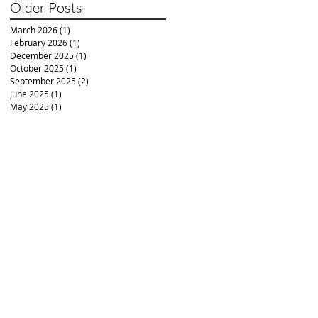
Older Posts
March 2026
(1)
1 post
February 2026
(1)
1 post
December 2025
(1)
1 post
October 2025
(1)
1 post
September 2025
(2)
2 posts
June 2025
(1)
1 post
May 2025
(1)
1 post