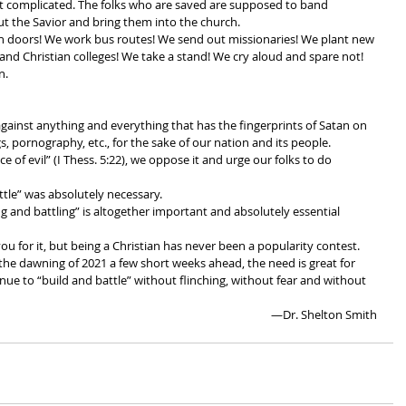
t complicated. The folks who are saved are supposed to band 
ut the Savior and bring them into the church.
 doors! We work bus routes! We send out missionaries! We plant new 
and Christian colleges! We take a stand! We cry aloud and spare not! 
n. 
gainst anything and everything that has the fingerprints of Satan on 
gs, pornography, etc., for the sake of our nation and its people. 
 of evil” (I Thess. 5:22), we oppose it and urge our folks to do 
tle” was absolutely necessary. 
 and battling” is altogether important and absolutely essential 
you for it, but being a Christian has never been a popularity contest. 
the dawning of 2021 a few short weeks ahead, the need is great for 
inue to “build and battle” without flinching, without fear and without 
 —Dr. Shelton Smith