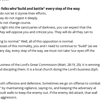
 folks who“build and battle” every step of the way. 
 not let it stymie their efforts. 
ey do not ingest it deeply. 
o not change course. 
light into the sanctuaries of darkness, you can expect that the 
hey will oppose you and criticize you. They will do all they can to 
g to normal.” Well, all of this opposition is normal. 
esses of this normality, you and I need to continue to “build” (as we 
ery day, every step of the way, we must not take “our eyes off the 
usiness of the Lord’s Great Commission (Matt. 28:19, 20). It is winning 
nd discipling them. It is a local church doing the Lord’s business (Eph. 
 both offensive and defensive. Sometimes we go on offense to combat 
e” by maintaining vigilance, saying no, and keeping the adversary at 
 built walls to keep the enemy out. If the enemy did attack, that wall 
 aggressors. 