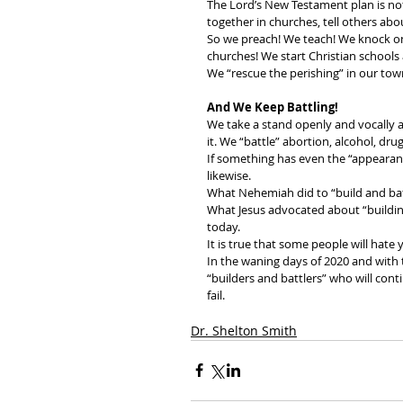
The Lord’s New Testament plan is no
together in churches, tell others abo
So we preach! We teach! We knock on
churches! We start Christian schools 
We “rescue the perishing” in our tow
And We Keep Battling!
We take a stand openly and vocally a
it. We “battle” abortion, alcohol, dru
If something has even the “appearance
likewise. 
What Nehemiah did to “build and bat
What Jesus advocated about “building
today. 
It is true that some people will hate 
In the waning days of 2020 and with 
“builders and battlers” who will cont
fail.
Dr. Shelton Smith