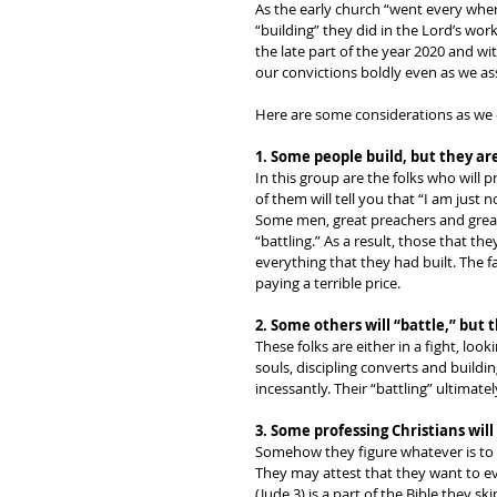
As the early church “went every wher
“building” they did in the Lord’s wor
the late part of the year 2020 and wit
our convictions boldly even as we as
Here are some considerations as we c
1. Some people build, but they are
In this group are the folks who will p
of them will tell you that “I am just no
Some men, great preachers and great p
“battling.” As a result, those that 
everything that they had built. The f
paying a terrible price. 
2. Some others will “battle,” but 
These folks are either in a fight, loo
souls, discipling converts and buildin
incessantly. Their “battling” ultimate
3. Some professing Christians will 
Somehow they figure whatever is to b
They may attest that they want to eva
(Jude 3) is a part of the Bible they ski