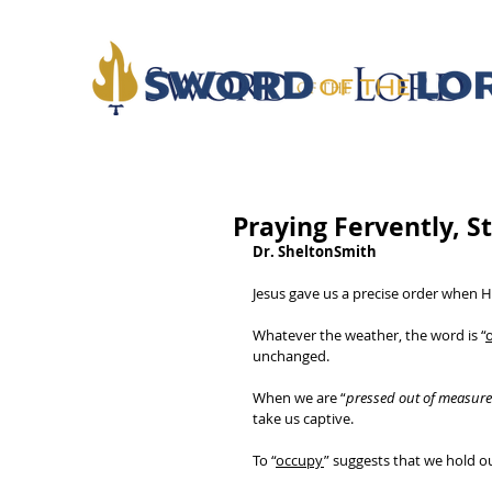
Praying Fervently, S
Dr. SheltonSmith
Jesus gave us a precise order when He
Whatever the weather, the word is “
unchanged. 
When we are “
pressed out of measure
take us captive. 
To “
occupy
” suggests that we hold o