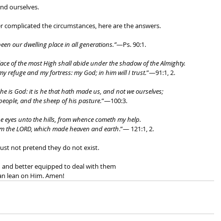
nd ourselves. 
complicated the circumstances, here are the answers. 
een our dwelling place in all generations.”
—Ps. 90:1. 
place of the most High shall abide under the shadow of the Almighty. 
 my refuge and my fortress: my God; in him will I trust.
”—91:1, 2. 
e is God: it is he that hath made us, and not we ourselves; 
people, and the sheep of his pasture.
”—100:3. 
mine eyes unto the hills, from whence cometh my help. 
om the LORD, which made heaven and earth
.”— 121:1, 2. 
st not pretend they do not exist. 
d and better equipped to deal with them 
an lean on Him. Amen!