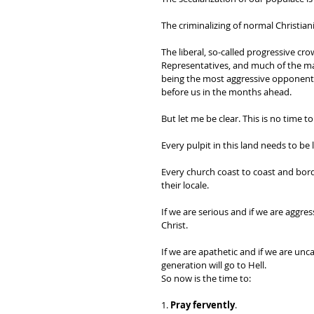
The criminalizing of normal Christian
The liberal, so-called progressive c
Representatives, and much of the mas
being the most aggressive opponents 
before us in the months ahead. 
But let me be clear. This is no time to 
Every pulpit in this land needs to be l
Every church coast to coast and bor
their locale.
If we are serious and if we are aggre
Christ. 
If we are apathetic and if we are unc
generation will go to Hell. 
So now is the time to:
1. 
Pray fervently
. 