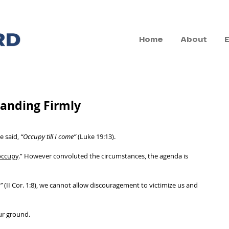
Home
About
tanding Firmly
 said, 
“Occupy till I come”
 (Luke 19:13). 
occupy
.” However convoluted the circumstances, the agenda is 
”
 (II Cor. 1:8), we cannot allow discouragement to victimize us and 
ur ground. 