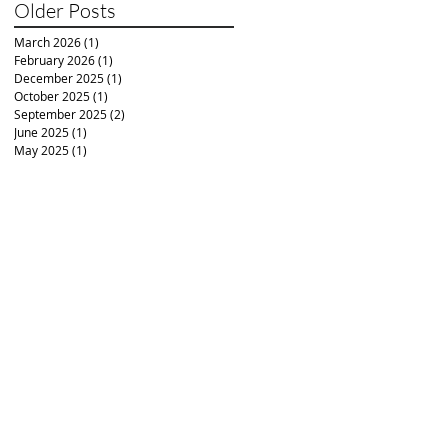
Older Posts
March 2026
(1)
1 post
February 2026
(1)
1 post
December 2025
(1)
1 post
October 2025
(1)
1 post
September 2025
(2)
2 posts
June 2025
(1)
1 post
May 2025
(1)
1 post