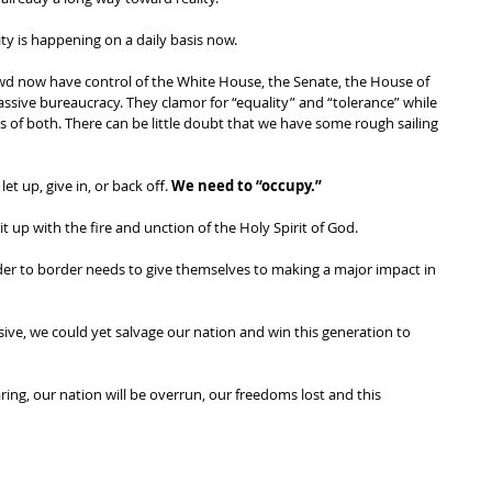
ity is happening on a daily basis now. 
rowd now have control of the White House, the Senate, the House of 
sive bureaucracy. They clamor for “equality” and “tolerance” while 
of both. There can be little doubt that we have some rough sailing 
let up, give in, or back off. 
We need to “occupy.” 
it up with the fire and unction of the Holy Spirit of God. 
der to border needs to give themselves to making a major impact in 
ssive, we could yet salvage our nation and win this generation to 
aring, our nation will be overrun, our freedoms lost and this 