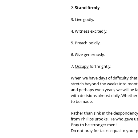
2. 
Stand firmly
. 
3. Live godly. 
4. Witness excitedly. 
5. Preach boldly. 
6. Give generously. 
7. 
Occupy
 forthrightly.
When we have days of difficulty that
stretch beyond the weeks into mont
and perhaps even years, we will be f
with decisions almost daily. Whether 
to be made. 
Rather than sink in the despondency o
from Phillips Brooks. He who gave us
Pray to be stronger men!  
Do not pray for tasks equal to your p