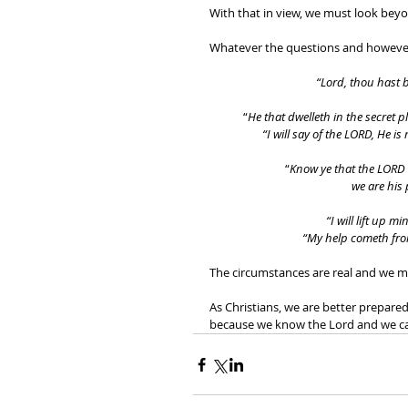
With that in view, we must look beyo
Whatever the questions and however 
“Lord, thou hast b
“
He that dwelleth in the secret 
“I will say of the LORD, He is
“
Know ye that the LORD h
we are his 
“I will lift up 
“My help cometh fr
The circumstances are real and we mu
As Christians, we are better prepare
because we know the Lord and we c