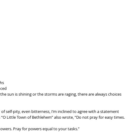
 
hs 
aced 
the sun is shining or the storms are raging, there are always choices 
f self-pity, even bitterness, I’m inclined to agree with a statement 
 “O Little Town of Bethlehem” also wrote, “Do not pray for easy times. 
owers. Pray for powers equal to your tasks.” 