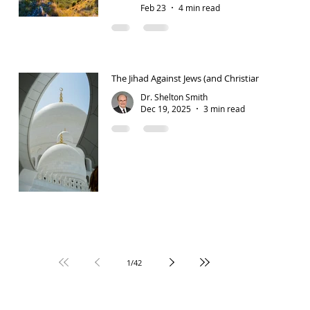
Feb 23
4 min read
The Jihad Against Jews (and Christians)
Dr. Shelton Smith
Dec 19, 2025
3 min read
1
/
42