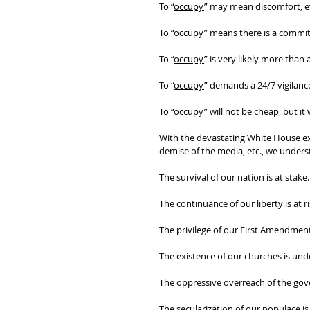
To “
occupy
” may mean discomfort, e
To “
occupy
” means there is a commit
To “
occupy
” is very likely more than
To “
occupy
” demands a 24/7 vigilance
To “
occupy
” will not be cheap, but it
With the devastating White House exec
demise of the media, etc., we underst
The survival of our nation is at stake.
The continuance of our liberty is at ri
The privilege of our First Amendment 
The existence of our churches is unde
The oppressive overreach of the gov
The secularization of our populace is