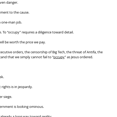
ven danger. 
ment to the cause. 
 a one-man job. 
. To “occupy” requires a diligence toward detail. 
 will be worth the price we pay. 
utive orders, the censorship of Big Tech, the threat of Antifa, the 
and that we simply cannot fail to “
occupy
” as Jesus ordered. 
 
sk. 
rights is in jeopardy. 
r siege. 
ernment is looking ominous. 
 already a long way toward reality.