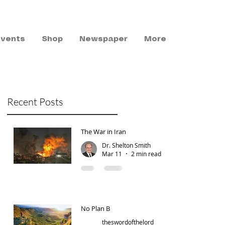
Events
Shop
Newspaper
More
Recent Posts
The War in Iran
Dr. Shelton Smith
Mar 11
2 min read
No Plan B
theswordofthelord