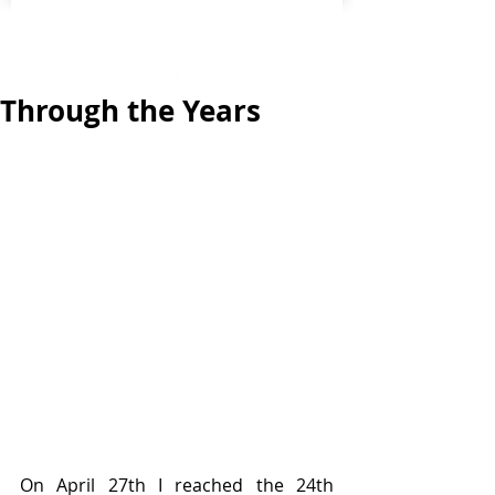
Through the Years
On April 27th I reached the 24th 