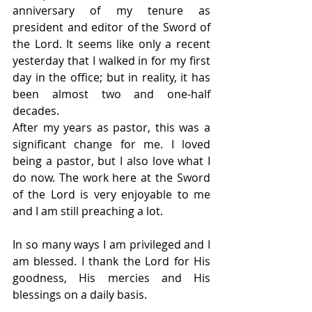
anniversary of my tenure as 
president and editor of the Sword of 
the Lord. It seems like only a recent 
yesterday that I walked in for my first 
day in the office; but in reality, it has 
been almost two and one-half 
decades.
After my years as pastor, this was a 
significant change for me. I loved 
being a pastor, but I also love what I 
do now. The work here at the Sword 
of the Lord is very enjoyable to me 
and I am still preaching a lot.
In so many ways I am privileged and I 
am blessed. I thank the Lord for His 
goodness, His mercies and His 
blessings on a daily basis.