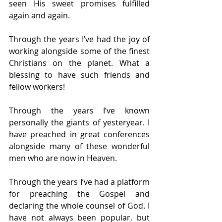
seen His sweet promises fulfilled 
again and again.
Through the years I’ve had the joy of 
working alongside some of the finest 
Christians on the planet. What a 
blessing to have such friends and 
fellow workers!
Through the years I’ve known 
personally the giants of yesteryear. I 
have preached in great confer­ences 
alongside many of these wonderful 
men who are now in Heaven.
Through the years I’ve had a platform 
for preaching the Gospel and 
declaring the whole counsel of God. I 
have not always been popular, but 