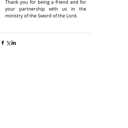
Thank you for being a friend and for 
your partnership with us in the 
ministry of the Sword of the Lord.
Recent Posts
The War in Iran
Dr. Shelton Smith
Mar 11
2 min read