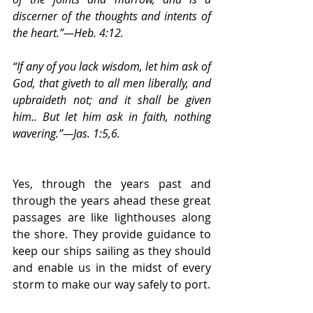
discerner of the thoughts and intents of 
the heart.”—Heb. 4:12.
“If any of you lack wisdom, let him ask of 
God, that giveth to all men liberally, and 
upbraideth not; and it shall be given 
him.. But let him ask in faith, nothing 
wavering.”—Jas. 1:5,6.
Yes, through the years past and 
through the years ahead these great 
passages are like lighthouses along 
the shore. They provide guidance to 
keep our ships sailing as they should 
and enable us in the midst of every 
storm to make our way safely to port.