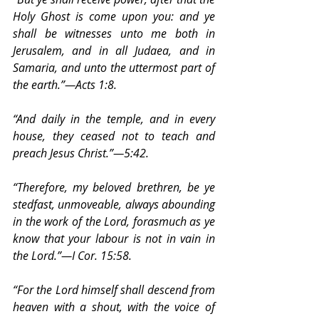
Holy Ghost is come upon you: and ye 
shall be witnesses unto me both in 
Jerusalem, and in all Judaea, and in 
Samaria, and unto the uttermost part of 
the earth.”—Acts 1:8.
“And daily in the temple, and in every 
house, they ceased not to teach and 
preach Jesus Christ.”—5:42.
“Therefore, my beloved brethren, be ye 
stedfast, unmoveable, always abounding 
in the work of the Lord, forasmuch as ye 
know that your labour is not in vain in 
the Lord.”—I Cor. 15:58.
“For the Lord himself shall descend from 
heaven with a shout, with the voice of 