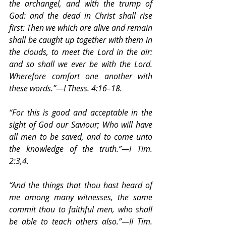
the archangel, and with the trump of 
God: and the dead in Christ shall rise 
first: Then we which are alive and remain 
shall be caught up together with them in 
the clouds, to meet the Lord in the air: 
and so shall we ever be with the Lord. 
Wherefore comfort one another with 
these words.”—I Thess. 4:16–18.
“For this is good and acceptable in the 
sight of God our Saviour; Who will have 
all men to be saved, and to come unto 
the knowledge of the truth.”—I Tim. 
2:3,4.
“And the things that thou hast heard of 
me among many witnesses, the same 
commit thou to faithful men, who shall 
be able to teach others also.”—II Tim. 