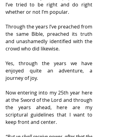
I’ve tried to be right and do right 
whether or not I’m popular.
Through the years I’ve preached from 
the same Bible, preached its truth 
and unashamedly identified with the 
crowd who did likewise.
Yes, through the years we have 
enjoyed quite an adventure, a 
journey of joy.
Now entering into my 25th year here 
at the Sword of the Lord and through 
the years ahead, here are my 
scriptural guidelines that I want to 
keep front and center.
“But ye shall receive power, after that the 