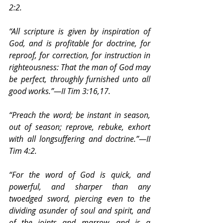
2:2.
“All scripture is given by inspiration of 
God, and is profitable for doctrine, for 
reproof, for correction, for instruction in 
righteousness: That the man of God may 
be perfect, throughly furnished unto all 
good works.”—II Tim 3:16,17.
“Preach the word; be instant in season, 
out of season; reprove, rebuke, exhort 
with all longsuffering and doctrine.”—II 
Tim 4:2.
“For the word of God is quick, and 
powerful, and sharper than any 
twoedged sword, piercing even to the 
dividing asunder of soul and spirit, and 
of the joints and marrow, and is a 