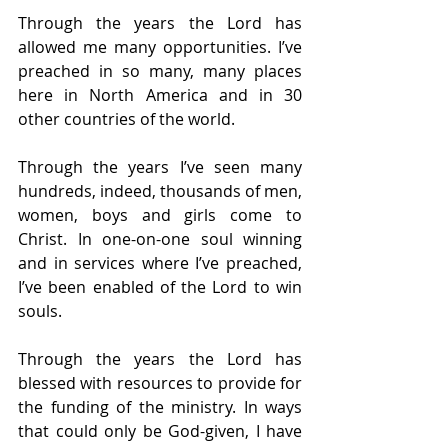
Through the years the Lord has 
allowed me many opportunities. I’ve 
preached in so many, many places 
here in North America and in 30 
other countries of the world.
Through the years I’ve seen many 
hundreds, indeed, thousands of men, 
women, boys and girls come to 
Christ. In one-on-one soul winning 
and in services where I’ve preached, 
I’ve been enabled of the Lord to win 
souls.
Through the years the Lord has 
blessed with resources to provide for 
the funding of the ministry. In ways 
that could only be God-given, I have 