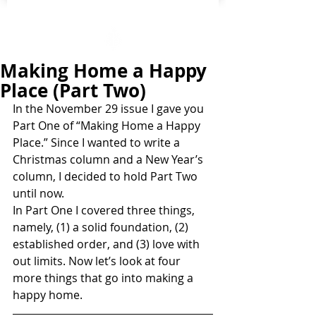
Making Home a Happy
Place (Part Two)
In the November 29 issue I gave you 
Part One of “Making Home a Happy 
Place.” Since I wanted to write a 
Christmas column and a New Year’s 
column, I decided to hold Part Two 
until now.
In Part One I covered three things, 
namely, (1) a solid foundation, (2) 
established order, and (3) love with 
out limits. Now let’s look at four 
more things that go into making a 
happy home.