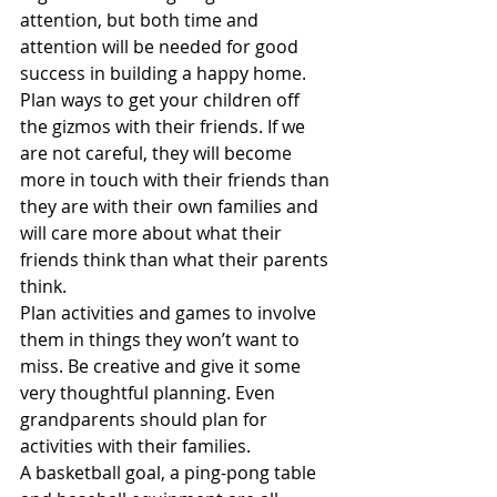
attention, but both time and 
attention will be needed for good 
success in building a happy home.
Plan ways to get your children off 
the gizmos with their friends. If we 
are not careful, they will become 
more in touch with their friends than 
they are with their own families and 
will care more about what their 
friends think than what their parents 
think.
Plan activities and games to involve 
them in things they won’t want to 
miss. Be creative and give it some 
very thoughtful planning. Even 
grandparents should plan for 
activities with their families.
A basketball goal, a ping-pong table 