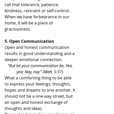
call that tolerance, patience, 
kindness, restraint or self-control. 
When we have forbearance in our 
home, it will be a place of 
graciousness.
5. Open Communication
Open and honest communication 
results in good understanding and a 
deeper emotional connection.
“But let your communication be, Yea, 
yea; Nay, nay” (Matt. 5:37). 
What a comforting thing to be able 
to express your feelings, thoughts, 
hopes and dreams to one another. It 
should not be a one-way street, but 
an open and honest exchange of 
thoughts and ideas.