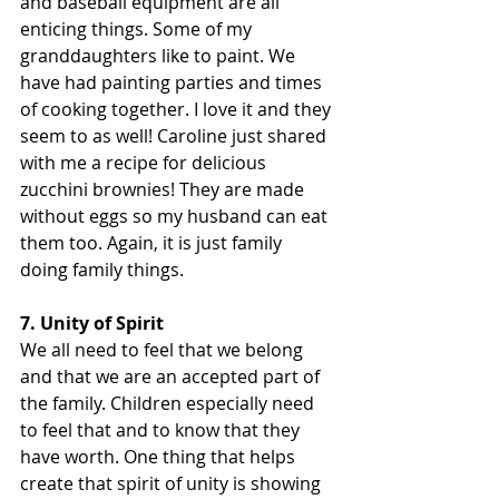
and baseball equipment are all 
enticing things. Some of my 
granddaughters like to paint. We 
have had painting parties and times 
of cooking together. I love it and they 
seem to as well! Caroline just shared 
with me a recipe for delicious 
zucchini brownies! They are made 
without eggs so my husband can eat 
them too. Again, it is just family 
doing family things.
7. Unity of Spirit
We all need to feel that we belong 
and that we are an accepted part of 
the family. Children especially need 
to feel that and to know that they 
have worth. One thing that helps 
create that spirit of unity is showing 