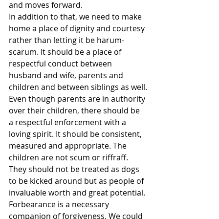
and moves forward.
In addition to that, we need to make 
home a place of dignity and courtesy 
rather than letting it be harum-
scarum. It should be a place of 
respectful conduct between 
husband and wife, parents and 
children and between siblings as well.
Even though parents are in authority 
over their children, there should be 
a respectful enforcement with a 
loving spirit. It should be consistent, 
measured and appropriate. The 
children are not scum or riffraff. 
They should not be treated as dogs 
to be kicked around but as people of 
invaluable worth and great potential. 
Forbearance is a necessary 
companion of forgiveness. We could 