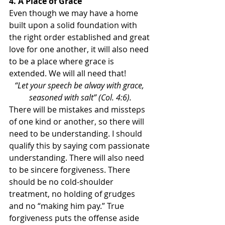
4. A Place of Grace
Even though we may have a home 
built upon a solid foundation with 
the right order established and great 
love for one another, it will also need 
to be a place where grace is 
extended. We will all need that!
“Let your speech be alway with grace, 
seasoned with salt” (Col. 4:6).
There will be mistakes and missteps 
of one kind or another, so there will 
need to be understanding. I should 
qualify this by saying com passionate 
understanding. There will also need 
to be sincere forgiveness. There 
should be no cold-shoulder 
treatment, no holding of grudges 
and no “making him pay.” True 
forgiveness puts the offense aside 