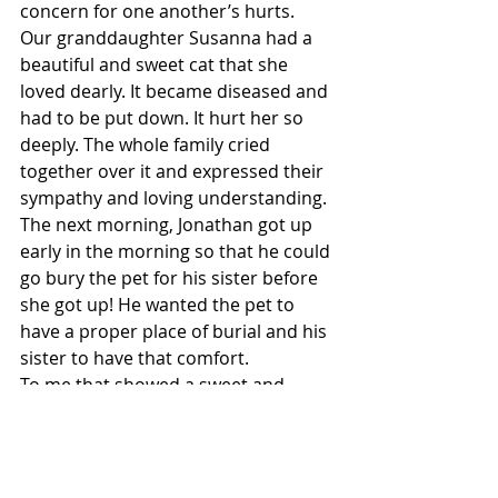
concern for one another’s hurts.
Our granddaughter Susanna had a 
beautiful and sweet cat that she 
loved dearly. It became diseased and 
had to be put down. It hurt her so 
deeply. The whole family cried 
together over it and expressed their 
sympathy and loving understanding.
The next morning, Jonathan got up 
early in the morning so that he could 
go bury the pet for his sister before 
she got up! He wanted the pet to 
have a proper place of burial and his 
sister to have that comfort.
To me that showed a sweet and 
sincere spirit of unity. He was not 
asked to do that. He just felt deep 
sympathy for his sister and wanted 
to help be a comfort to her.