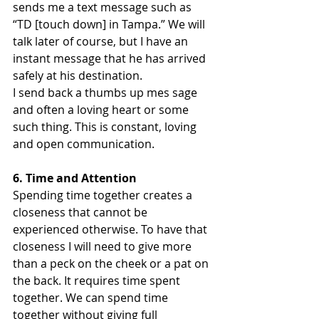
sends me a text message such as 
“TD [touch down] in Tampa.” We will 
talk later of course, but I have an 
instant message that he has arrived 
safely at his destination.
I send back a thumbs up mes sage 
and often a loving heart or some 
such thing. This is constant, loving 
and open communication.
6. Time and Attention
Spending time together creates a 
closeness that cannot be 
experienced otherwise. To have that 
closeness I will need to give more 
than a peck on the cheek or a pat on 
the back. It requires time spent 
together. We can spend time 
together without giving full 