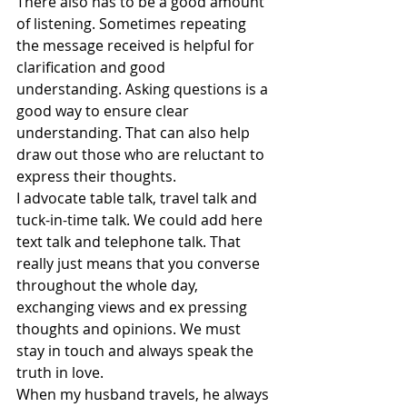
There also has to be a good amount 
of listening. Sometimes repeating 
the message received is helpful for 
clarification and good 
understanding. Asking questions is a 
good way to ensure clear 
understanding. That can also help 
draw out those who are reluctant to 
express their thoughts.
I advocate table talk, travel talk and 
tuck-in-time talk. We could add here 
text talk and telephone talk. That 
really just means that you converse 
throughout the whole day, 
exchanging views and ex pressing 
thoughts and opinions. We must 
stay in touch and always speak the 
truth in love.
When my husband travels, he always 