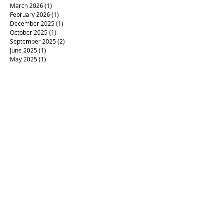
March 2026
(1)
1 post
February 2026
(1)
1 post
December 2025
(1)
1 post
October 2025
(1)
1 post
September 2025
(2)
2 posts
June 2025
(1)
1 post
May 2025
(1)
1 post