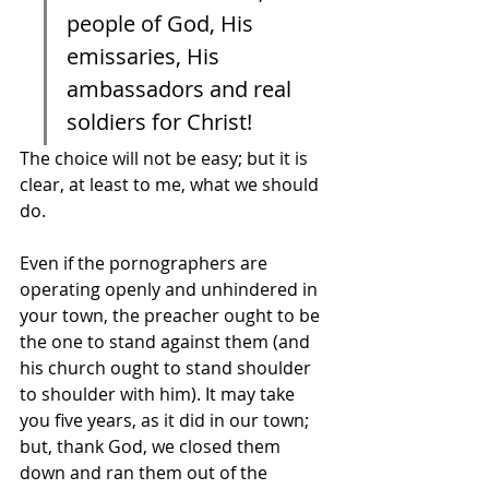
people of God, His 
emissaries, His 
ambassadors and real 
soldiers for Christ! 
The choice will not be easy; but it is 
clear, at least to me, what we should 
do. 
Even if the pornographers are 
operating openly and unhindered in 
your town, the preacher ought to be 
the one to stand against them (and 
his church ought to stand shoulder 
to shoulder with him). It may take 
you five years, as it did in our town; 
but, thank God, we closed them 
down and ran them out of the 