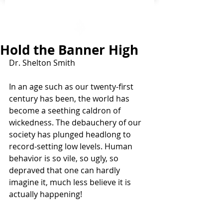
Hold the Banner High
Dr. Shelton Smith
In an age such as our twenty-first 
century has been, the world has 
become a seething caldron of 
wickedness. The debauchery of our 
society has plunged headlong to 
record-setting low levels. Human 
behavior is so vile, so ugly, so 
depraved that one can hardly 
imagine it, much less believe it is 
actually happening! 