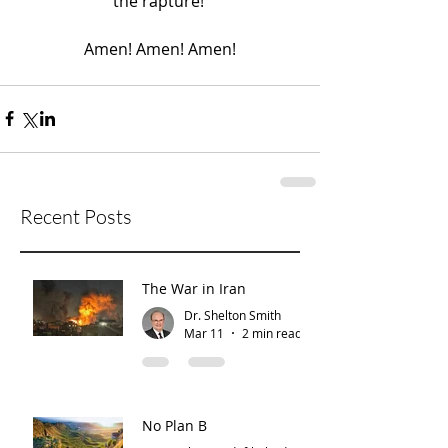
the rapture! 
Amen! Amen! Amen!
Recent Posts
The War in Iran
Dr. Shelton Smith
Mar 11
2 min read
No Plan B