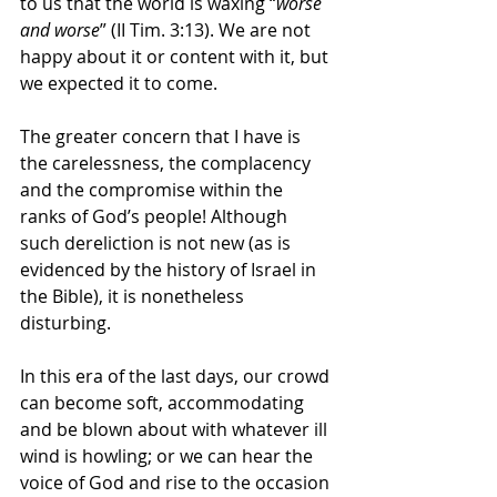
to us that the world is waxing “
worse 
and worse
” (II Tim. 3:13). We are not 
happy about it or content with it, but 
we expected it to come. 
The greater concern that I have is 
the carelessness, the complacency 
and the compromise within the 
ranks of God’s people! Although 
such dereliction is not new (as is 
evidenced by the history of Israel in 
the Bible), it is nonetheless 
disturbing. 
In this era of the last days, our crowd 
can become soft, accommodating 
and be blown about with whatever ill 
wind is howling; or we can hear the 
voice of God and rise to the occasion