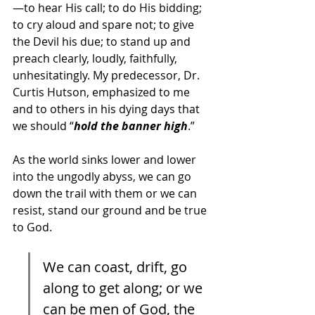
—to hear His call; to do His bidding; 
to cry aloud and spare not; to give 
the Devil his due; to stand up and 
preach clearly, loudly, faithfully, 
unhesitatingly. My predecessor, Dr. 
Curtis Hutson, emphasized to me 
and to others in his dying days that 
we should “
hold the banner high
.” 
As the world sinks lower and lower 
into the ungodly abyss, we can go 
down the trail with them or we can 
resist, stand our ground and be true 
to God. 
We can coast, drift, go 
along to get along; or we 
can be men of God, the 