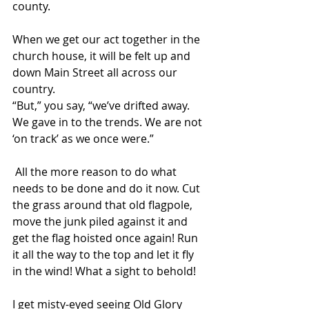
county. 
When we get our act together in the 
church house, it will be felt up and 
down Main Street all across our 
country. 
“But,” you say, “we’ve drifted away. 
We gave in to the trends. We are not 
‘on track’ as we once were.”
 All the more reason to do what 
needs to be done and do it now. Cut 
the grass around that old flagpole, 
move the junk piled against it and 
get the flag hoisted once again! Run 
it all the way to the top and let it fly 
in the wind! What a sight to behold! 
I get misty-eyed seeing Old Glory 