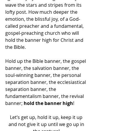
wave the stars and stripes from its 
lofty post. How much deeper the 
emotion, the blissful joy, of a God-
called preacher and a fundamental, 
gospel-preaching church who will 
hold the banner high for Christ and 
the Bible. 
Hold up the Bible banner, the gospel 
banner, the salvation banner, the 
soul-winning banner, the personal 
separation banner, the ecclesiastical 
separation banner, the 
fundamentalism banner, the revival 
banner; 
hold the banner high
! 
Let’s get up, hold it up, keep it up 
and not give it up until we go up in 