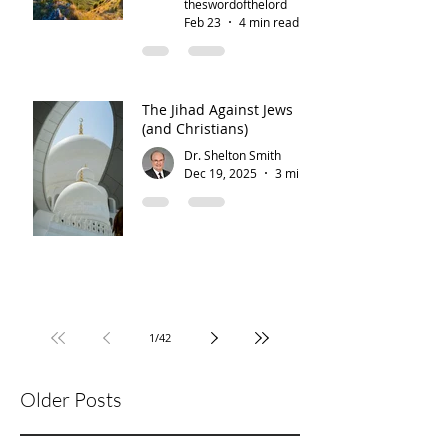
theswordofthelord
Feb 23
4 min read
The Jihad Against Jews
(and Christians)
Dr. Shelton Smith
Dec 19, 2025
3 min read
1
/
42
Older Posts