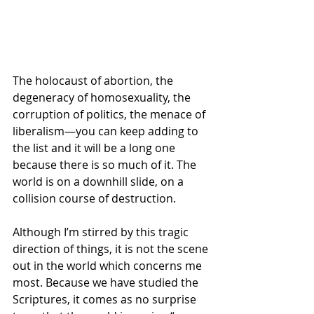
The holocaust of abortion, the 
degeneracy of homosexuality, the 
corruption of politics, the menace of 
liberalism—you can keep adding to 
the list and it will be a long one 
because there is so much of it. The 
world is on a downhill slide, on a 
collision course of destruction. 
Although I’m stirred by this tragic 
direction of things, it is not the scene 
out in the world which concerns me 
most. Because we have studied the 
Scriptures, it comes as no surprise 